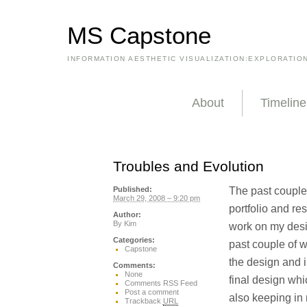
MS Capstone
INFORMATION AESTHETIC VISUALIZATION:EXPLORATIO
About
Timeline
Troubles and Evolution
The past couple
Published:
March 29, 2008 – 9:20 pm
portfolio and res
Author:
By
Kim
work on my desi
Categories:
past couple of w
Capstone
the design and i
Comments:
None
final design whi
Comments RSS Feed
Post a comment
also keeping in 
Trackback
URL