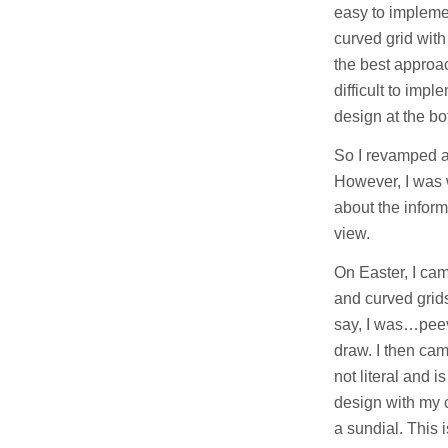
easy to implement
curved grid with 
the best approac
difficult to impl
design at the bo
So I revamped a
However, I was 
about the infor
view.
On Easter, I cam
and curved grids
say, I was…peev
draw. I then cam
not literal and 
design with my 
a sundial. This i