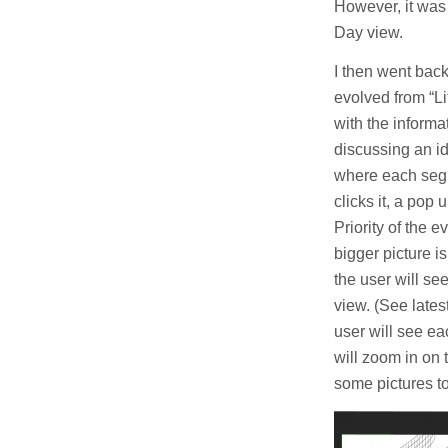
However, it was 
Day view.
I then went bac
evolved from “Li
with the informa
discussing an i
where each segm
clicks it, a pop 
Priority of the 
bigger picture is
the user will see
view. (See lates
user will see ea
will zoom in on 
some pictures t