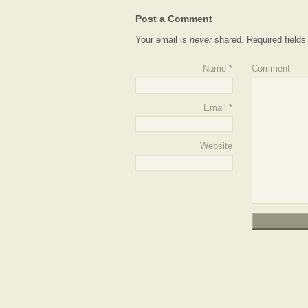
Post a Comment
Your email is
never
shared. Required field
Name
*
Comment
Email
*
Website