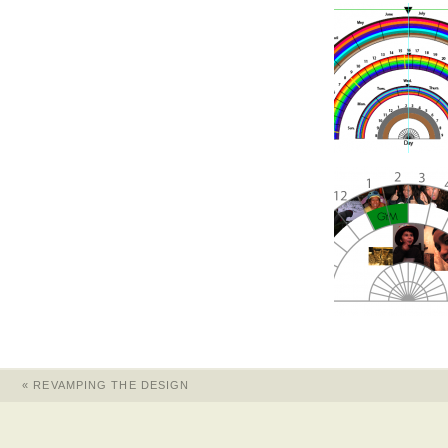
«
REVAMPING THE DESIGN