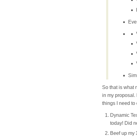
Eve
Sim
So that is what 
in my proposal. B
things I need to 
Dynamic Text
today! Did n
Beef up my 