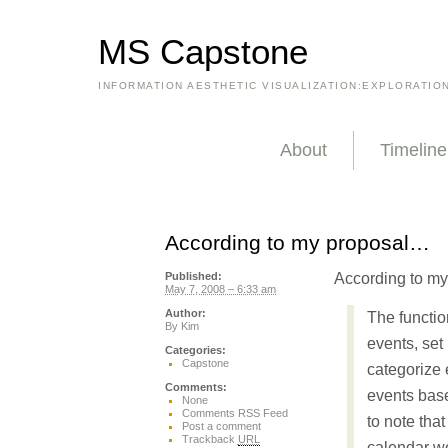
MS Capstone
INFORMATION AESTHETIC VISUALIZATION:EXPLORATIO
About
Timeline
According to my proposal…
According to m
Published:
May 7, 2008 – 6:33 am
Author:
The function
By
Kim
events, set 
Categories:
Capstone
categorize 
Comments:
events based
None
Comments RSS Feed
to note tha
Post a comment
Trackback
URL
calendar wo