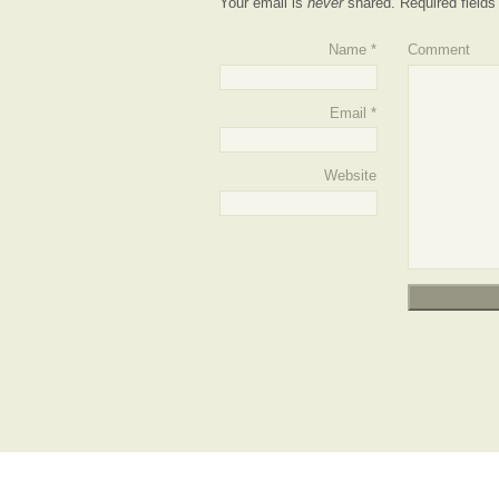
Your email is
never
shared. Required field
Name
*
Comment
Email
*
Website