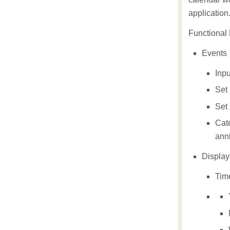
application
Functional P
Events
Inpu
Set 
Set 
Cate
anni
Displayi
Tim