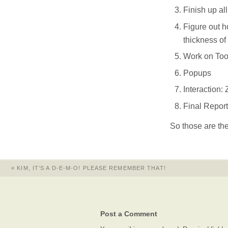
Finish up al
Figure out h
thickness of
Work on Too
Popups
Interaction:
Final Report
So those are the 
«
KIM, IT’S A D-E-M-O! PLEASE REMEMBER THAT!
Post a Comment