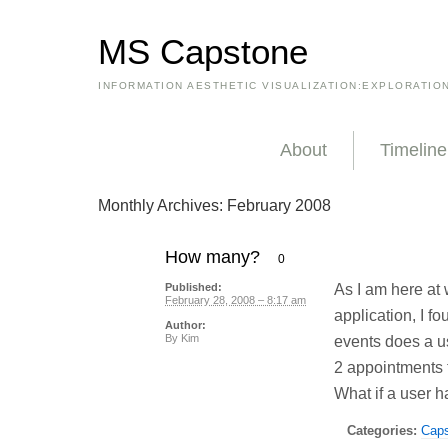
MS Capstone
INFORMATION AESTHETIC VISUALIZATION:EXPLORATIO
About
Timeline
Monthly Archives:
February 2008
How many?
0
As I am here at
Published:
February 28, 2008 – 8:17 am
application, I 
Author:
By
Kim
events does a u
2 appointments t
What if a user 
Categories:
Cap