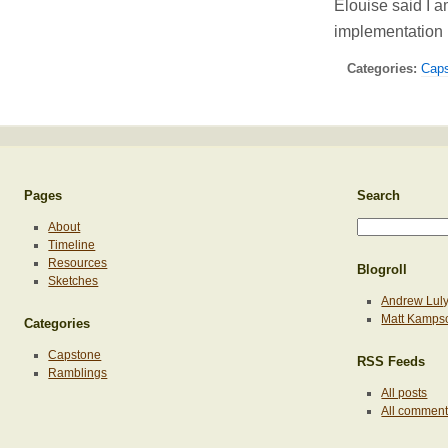
Elouise said I 
implementation
Categories:
Cap
Pages
Search
About
Timeline
Resources
Blogroll
Sketches
Andrew Lul
Matt Kamps
Categories
Capstone
RSS Feeds
Ramblings
All posts
All commen