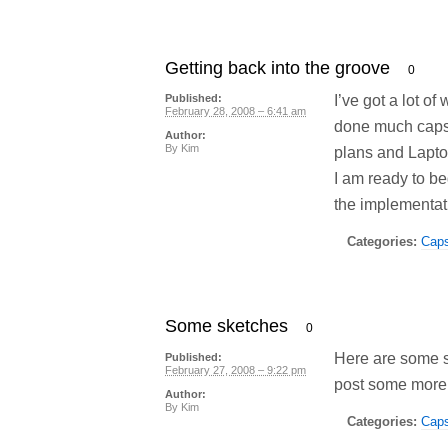
Getting back into the groove
0
I’ve got a lot of
Published:
February 28, 2008 – 6:41 am
done much capst
Author:
By
Kim
plans and Lapto
I am ready to b
the implementati
Categories:
Cap
Some sketches
0
Here are some sk
Published:
February 27, 2008 – 9:22 pm
post some more
Author:
By
Kim
Categories:
Cap