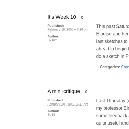
It’s Week 10
0
This past Satur
Published:
February 19, 2008 – 6:26 pm
Elouise and her
Author:
By
Kim
last sketches to
ahead to begin 
do a sketch in P
Categories:
Cap
A mini-critique
0
Last Thursday (o
Published:
February 10, 2008 – 6:41 pm
my professor El
Author:
By
Kim
some feedback a
quite useful and